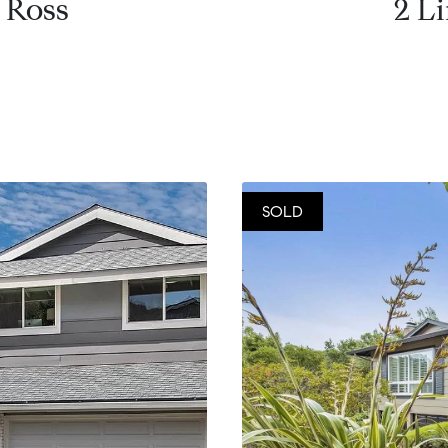
 Ross
2 L
SOLD