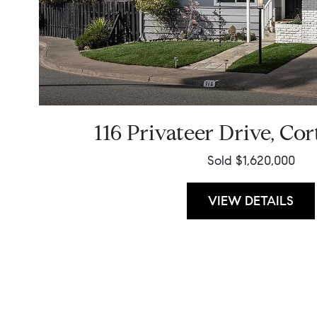
116 Privateer Drive, Co
Sold $1,620,000
VIEW DETAILS