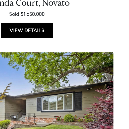
inda Court, Novato
Sold $1,650,000
VIEW DETAILS