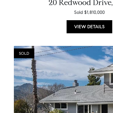
20 Redwood Drive,
Sold $1,810,000
VIEW DETAILS
SOLD