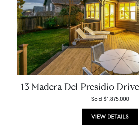
13 Madera Del Presidio Driv
Sold $1,875,000
VIEW DETAILS