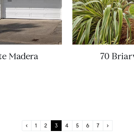
rte Madera
70 Briar
‹
1
2
3
4
5
6
7
›