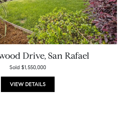
wood Drive, San Rafael
Sold $1,550,000
VIEW DETAILS