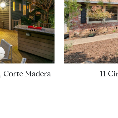
e, Corte Madera
11 Ci