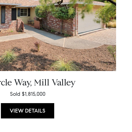
rcle Way, Mill Valley
Sold $1,815,000
VIEW DETAILS