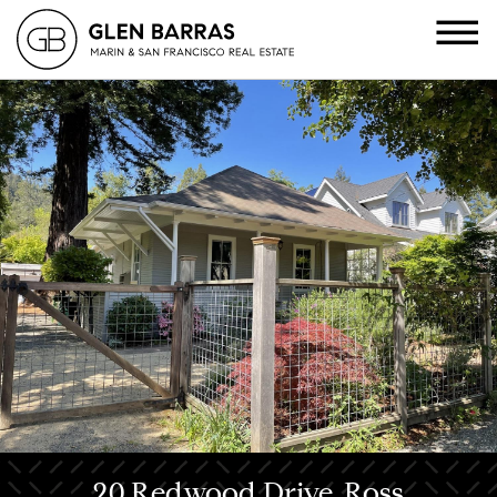
20 Redwood Drive, Ross