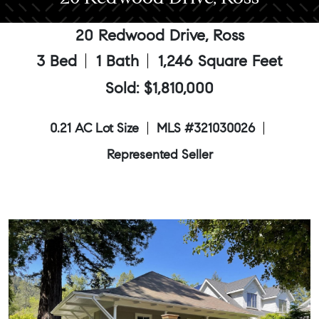
20 Redwood Drive, Ross
3 Bed
1 Bath
1,246 Square Feet
Sold: $1,810,000
0.21 AC Lot Size
MLS #321030026
Represented Seller