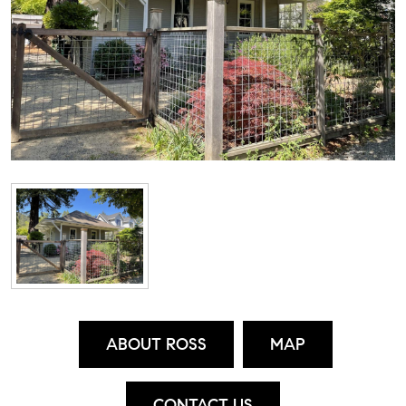
ABOUT ROSS
MAP
CONTACT US