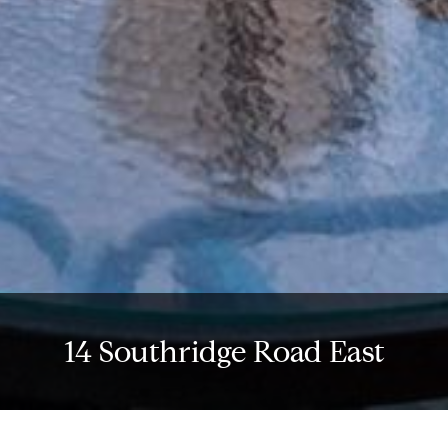
14 Southridge Road East