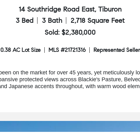
14 Southridge Road East, Tiburon
3 Bed
3 Bath
2,718 Square Feet
Sold: $2,380,000
0.38 AC Lot Size
MLS #21721316
Represented Seller
een on the market for over 45 years, yet meticulously l
pansive protected views across Blackie's Pasture, Belve
and Japanese accents throughout, with warm wood elemen