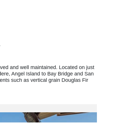
oved and well maintained. Located on just
dere, Angel Island to Bay Bridge and San
ts such as vertical grain Douglas Fir