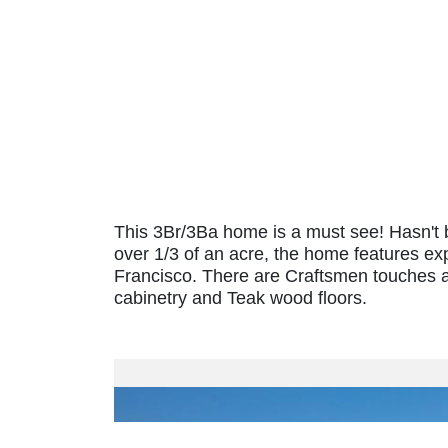
This 3Br/3Ba home is a must see! Hasn't b
over 1/3 of an acre, the home features ex
Francisco. There are Craftsmen touches 
cabinetry and Teak wood floors.