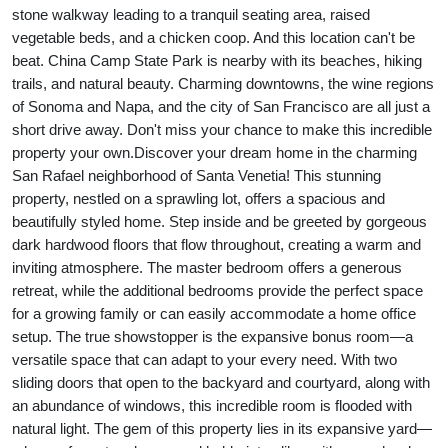
stone walkway leading to a tranquil seating area, raised
vegetable beds, and a chicken coop. And this location can't be
beat. China Camp State Park is nearby with its beaches, hiking
trails, and natural beauty. Charming downtowns, the wine regions
of Sonoma and Napa, and the city of San Francisco are all just a
short drive away. Don't miss your chance to make this incredible
property your own.
Discover your dream home in the charming
San Rafael neighborhood of Santa Venetia! This stunning
property, nestled on a sprawling lot, offers a spacious and
beautifully styled home. Step inside and be greeted by gorgeous
dark hardwood floors that flow throughout, creating a warm and
inviting atmosphere. The master bedroom offers a generous
retreat, while the additional bedrooms provide the perfect space
for a growing family or can easily accommodate a home office
setup. The true showstopper is the expansive bonus room—a
versatile space that can adapt to your every need. With two
sliding doors that open to the backyard and courtyard, along with
an abundance of windows, this incredible room is flooded with
natural light. The gem of this property lies in its expansive yard—