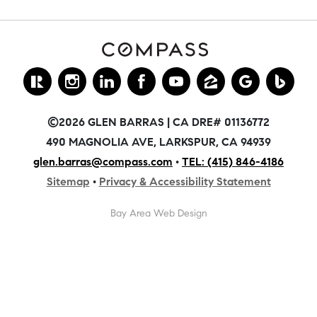
©2026 GLEN BARRAS | CA DRE# 01136772
490 MAGNOLIA AVE, LARKSPUR, CA 94939
glen.barras@compass.com
•
TEL: (415) 846-4186
Sitemap
•
Privacy & Accessibility Statement
Bay Area Web Design