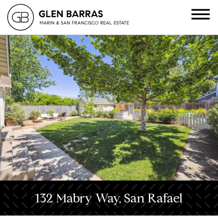
132 Mabry Way, San Rafael