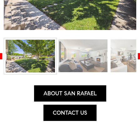
ABOUT SAN RAFAEL
CONTACT US