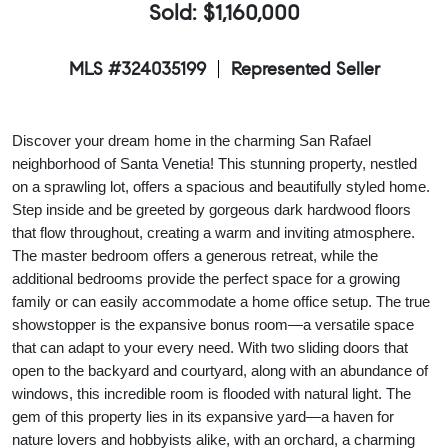
Sold: $1,160,000
MLS #324035199
Represented Seller
Discover your dream home in the charming San Rafael
neighborhood of Santa Venetia! This stunning property, nestled
on a sprawling lot, offers a spacious and beautifully styled home.
Step inside and be greeted by gorgeous dark hardwood floors
that flow throughout, creating a warm and inviting atmosphere.
The master bedroom offers a generous retreat, while the
additional bedrooms provide the perfect space for a growing
family or can easily accommodate a home office setup. The true
showstopper is the expansive bonus room—a versatile space
that can adapt to your every need. With two sliding doors that
open to the backyard and courtyard, along with an abundance of
windows, this incredible room is flooded with natural light. The
gem of this property lies in its expansive yard—a haven for
nature lovers and hobbyists alike, with an orchard, a charming