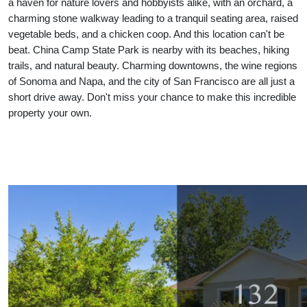
a haven for nature lovers and hobbyists alike, with an orchard, a
charming stone walkway leading to a tranquil seating area, raised
vegetable beds, and a chicken coop. And this location can't be
beat. China Camp State Park is nearby with its beaches, hiking
trails, and natural beauty. Charming downtowns, the wine regions
of Sonoma and Napa, and the city of San Francisco are all just a
short drive away. Don't miss your chance to make this incredible
property your own.