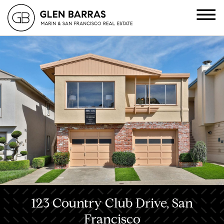
123 Country Club Drive, San
Francisco