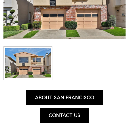
ABOUT SAN FRANCISCO
CONTACT US