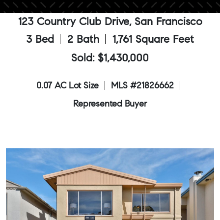
123 Country Club Drive, San Francisco
3 Bed
2 Bath
1,761 Square Feet
Sold: $1,430,000
0.07 AC Lot Size
MLS #21826662
Represented Buyer