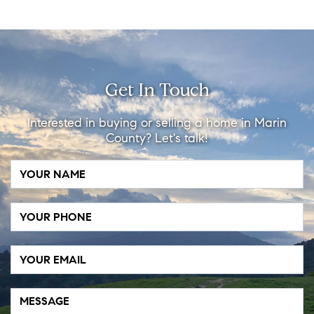
Get In Touch
Interested in buying or selling a home in Marin
County? Let's talk!