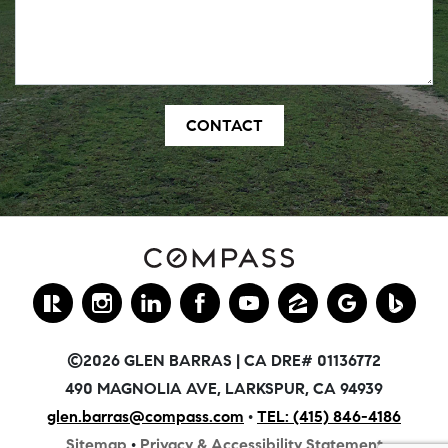
©2026 GLEN BARRAS | CA DRE# 01136772
490 MAGNOLIA AVE, LARKSPUR, CA 94939
glen.barras@compass.com
•
TEL: (415) 846-4186
Sitemap
•
Privacy & Accessibility Statement