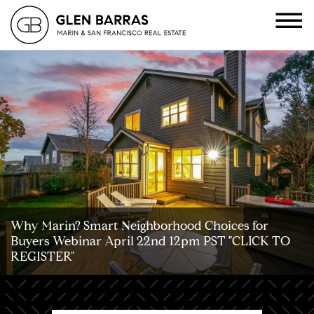
Why Marin? Smart Neighborhood Choices for
Buyers Webinar April 22nd 12pm PST "CLICK TO
REGISTER"