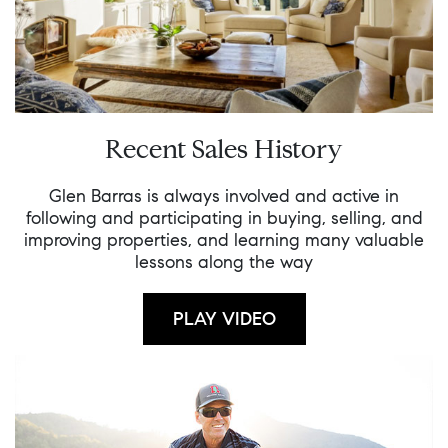
Recent Sales History
Glen Barras is always involved and active in
following and participating in buying, selling, and
improving properties, and learning many valuable
lessons along the way
PLAY VIDEO