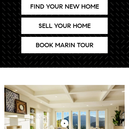
FIND YOUR NEW HOME
SELL YOUR HOME
BOOK MARIN TOUR