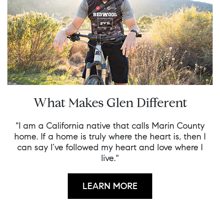
What Makes Glen Different
"I am a California native that calls Marin County
home. If a home is truly where the heart is, then I
can say I’ve followed my heart and love where I
live."
LEARN MORE